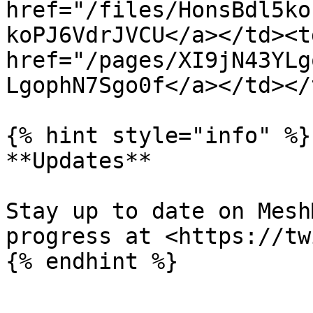
href="/files/HonsBdl5ko
koPJ6VdrJVCU</a></td><td
href="/pages/XI9jN43YLg
LgophN7Sgo0f</a></td></
{% hint style="info" %}

**Updates**

Stay up to date on Mesh
progress at <https://tw