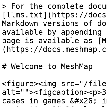
> For the complete docu
[llms.txt](https://docs
Markdown versions of do
available by appending 
page is available as [M
(https://docs.meshmap.c
# Welcome to MeshMap

<figure><img src="/file
alt=""><figcaption><p>3
cases in games &#x26; i