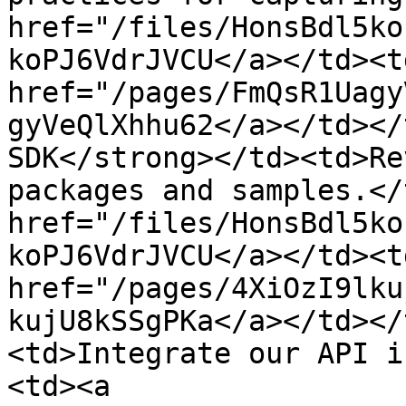
href="/files/HonsBdl5ko
koPJ6VdrJVCU</a></td><td
href="/pages/FmQsR1Uagy
gyVeQlXhhu62</a></td></
SDK</strong></td><td>Re
packages and samples.</
href="/files/HonsBdl5ko
koPJ6VdrJVCU</a></td><td
href="/pages/4XiOzI9lku
kujU8kSSgPKa</a></td></
<td>Integrate our API i
<td><a 