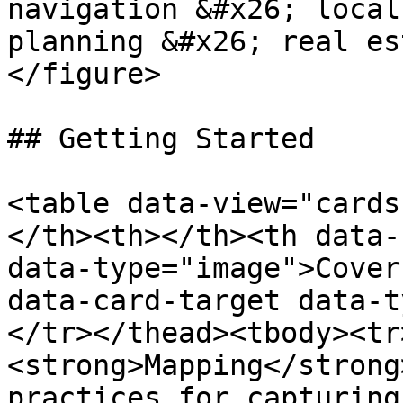
navigation &#x26; local
planning &#x26; real es
</figure>

## Getting Started

<table data-view="cards
</th><th></th><th data-
data-type="image">Cover
data-card-target data-t
</tr></thead><tbody><tr
<strong>Mapping</strong
practices for capturing