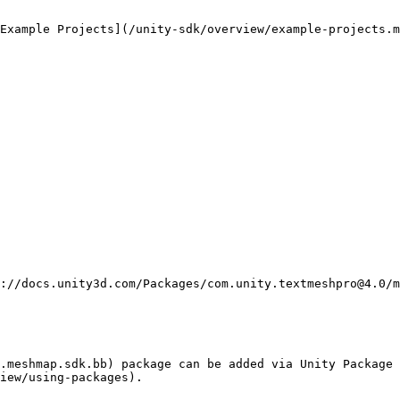
Example Projects](/unity-sdk/overview/example-projects.m
.meshmap.sdk.bb) package can be added via Unity Package 
iew/using-packages).
