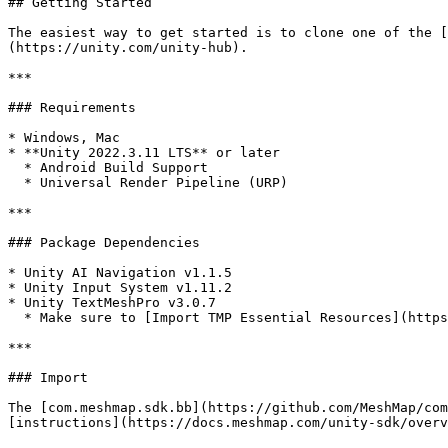
## Getting Started

The easiest way to get started is to clone one of the [
(https://unity.com/unity-hub).

***

### Requirements

* Windows, Mac

* **Unity 2022.3.11 LTS** or later

  * Android Build Support

  * Universal Render Pipeline (URP)

***

### Package Dependencies

* Unity AI Navigation v1.1.5

* Unity Input System v1.11.2

* Unity TextMeshPro v3.0.7

  * Make sure to [Import TMP Essential Resources](https://docs.unity3d.com/Packages/com.unity.textmeshpro@4.0/manual/index.html).

***

### Import

The [com.meshmap.sdk.bb](https://github.com/MeshMap/com
[instructions](https://docs.meshmap.com/unity-sdk/overv