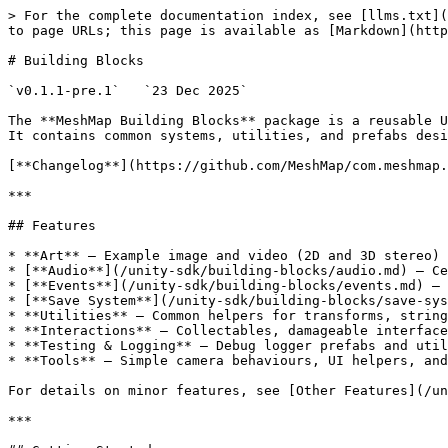
> For the complete documentation index, see [llms.txt](
to page URLs; this page is available as [Markdown](http
# Building Blocks

`v0.1.1-pre.1`   `23 Dec 2025`

The **MeshMap Building Blocks** package is a reusable U
It contains common systems, utilities, and prefabs desi
[**Changelog**](https://github.com/MeshMap/com.meshmap.
***

## Features

* **Art** – Example image and video (2D and 3D stereo) 
* [**Audio**](/unity-sdk/building-blocks/audio.md) – Ce
* [**Events**](/unity-sdk/building-blocks/events.md) – 
* [**Save System**](/unity-sdk/building-blocks/save-sys
* **Utilities** – Common helpers for transforms, string
* **Interactions** – Collectables, damageable interface
* **Testing & Logging** – Debug logger prefabs and util
* **Tools** – Simple camera behaviours, UI helpers, and
For details on minor features, see [Other Features](/un
***
