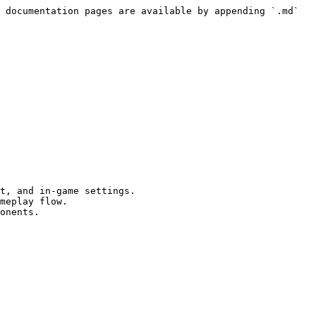
 documentation pages are available by appending `.md` 
t, and in-game settings.

meplay flow.

onents.
