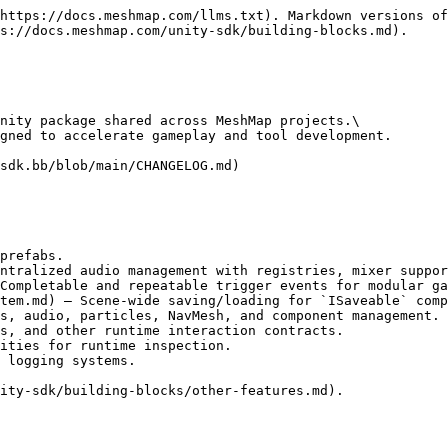
https://docs.meshmap.com/llms.txt). Markdown versions of
s://docs.meshmap.com/unity-sdk/building-blocks.md).

nity package shared across MeshMap projects.\

gned to accelerate gameplay and tool development.

sdk.bb/blob/main/CHANGELOG.md)

prefabs.

ntralized audio management with registries, mixer suppor
Completable and repeatable trigger events for modular ga
tem.md) – Scene-wide saving/loading for `ISaveable` comp
s, audio, particles, NavMesh, and component management.

s, and other runtime interaction contracts.

ities for runtime inspection.

 logging systems.

ity-sdk/building-blocks/other-features.md).
