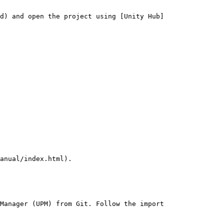
d) and open the project using [Unity Hub]
Manager (UPM) from Git. Follow the import 