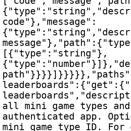
["code","message","path
{"type":"string","descr
code"},"message":
{"type":"string","descr
message"},"path":{"type
[{"type":"string"},
{"type":"number"}]},"de
path"}}}}]}}}}},"paths"
leaderboards":{"get":{"
leaderboards","descript
all mini game types and
authenticated app. Opti
mini game type ID. For 