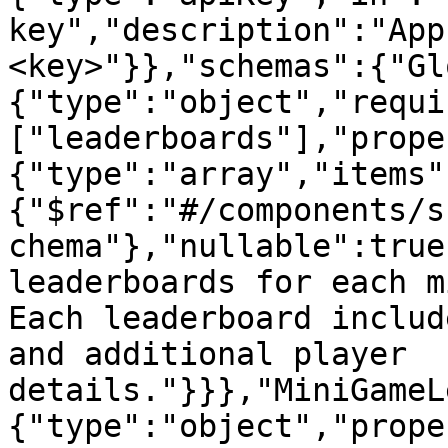
key","description":"App
<key>"}},"schemas":{"Gl
{"type":"object","requi
["leaderboards"],"prope
{"type":"array","items"
{"$ref":"#/components/s
chema"},"nullable":true
leaderboards for each m
Each leaderboard includ
and additional player 
details."}}},"MiniGameL
{"type":"object","prope