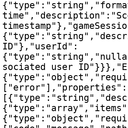
{"type":"string","forma
time","description":"Sc
timestamp"},"gameSessio
{"type":"string","descr
ID"},"userId":
{"type":"string","nulla
sociated user ID"}}},"E
{"type":"object","requi
["error"],"properties":
[{"type":"string","desc
{"type":"array","items"
{"type":"object","requi