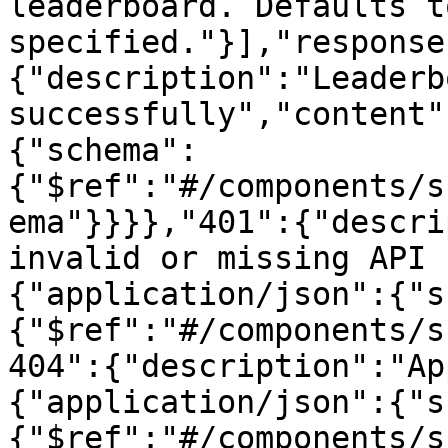
leaderboard. Defaults t
specified."}],"response
{"description":"Leaderb
successfully","content"
{"schema":
{"$ref":"#/components/s
ema"}}}},"401":{"descri
invalid or missing API 
{"application/json":{"s
{"$ref":"#/components/s
404":{"description":"Ap
{"application/json":{"s
{"$ref":"#/components/s