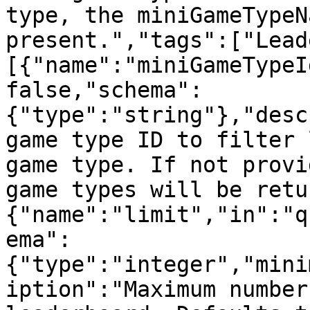
type, the miniGameTypeN
present.","tags":["Lead
[{"name":"miniGameTypeI
false,"schema":
{"type":"string"},"desc
game type ID to filter 
game type. If not provi
game types will be retu
{"name":"limit","in":"q
ema":
{"type":"integer","mini
iption":"Maximum number