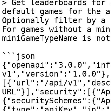
> Get leaderboards for 
default games for the a
Optionally filter by a 
For games without a min
miniGameTypeName is not
```json

{"openapi":"3.0.0","inf
v1","version":"1.0.0"},
[{"url":"/api/v1","desc
URL"}],"security":[{"Ap
{"securitySchemes":{"Ap
{"type":"apiKey","in":"