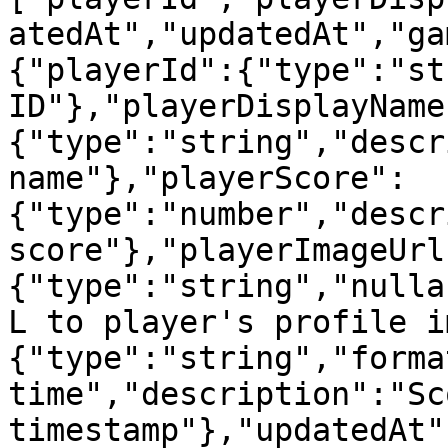
atedAt","updatedAt","ga
{"playerId":{"type":"st
ID"},"playerDisplayName
{"type":"string","descr
name"},"playerScore":
{"type":"number","descr
score"},"playerImageUrl
{"type":"string","nulla
L to player's profile i
{"type":"string","forma
time","description":"Sc
timestamp"},"updatedAt"