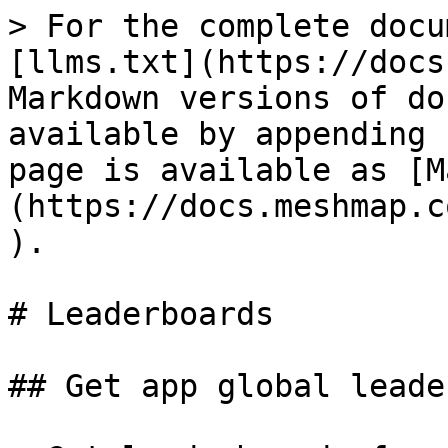
> For the complete docu
[llms.txt](https://docs
Markdown versions of do
available by appending 
page is available as [M
(https://docs.meshmap.c
).

# Leaderboards

## Get app global leade