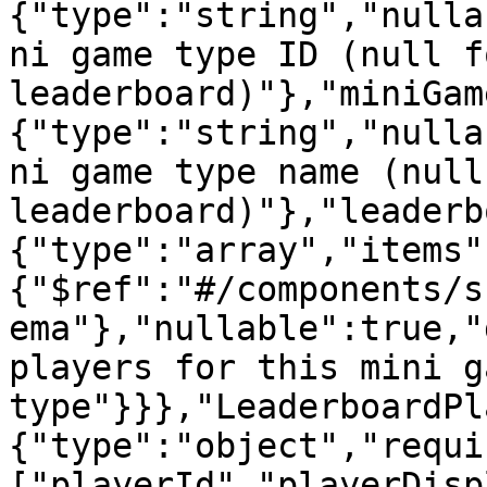
{"type":"string","nulla
ni game type ID (null f
leaderboard)"},"miniGam
{"type":"string","nulla
ni game type name (null
leaderboard)"},"leaderb
{"type":"array","items"
{"$ref":"#/components/s
ema"},"nullable":true,"
players for this mini ga
type"}}},"LeaderboardPl
{"type":"object","requi
["playerId","playerDisp