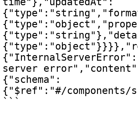
time"},"updatedAt":
{"type":"string","forma
{"type":"object","prope
{"type":"string"},"deta
{"type":"object"}}}},"r
{"InternalServerError":
server error","content"
{"schema":
{"$ref":"#/components/s