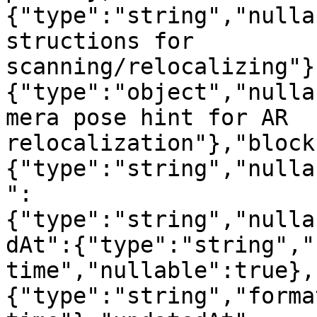
{"type":"string","nulla
structions for 
scanning/relocalizing"}
{"type":"object","nulla
mera pose hint for AR 
relocalization"},"block
{"type":"string","nulla
":
{"type":"string","nulla
dAt":{"type":"string","
time","nullable":true},
{"type":"string","forma