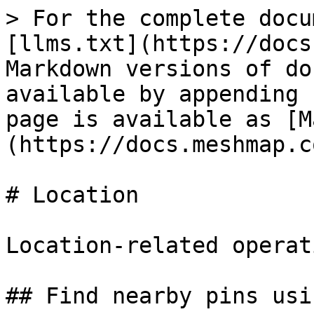
> For the complete docu
[llms.txt](https://docs
Markdown versions of do
available by appending 
page is available as [M
(https://docs.meshmap.c
# Location

Location-related operati
## Find nearby pins usi