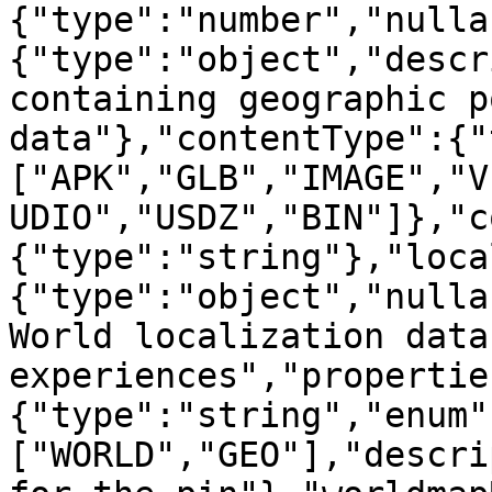
{"type":"number","nulla
{"type":"object","descr
containing geographic p
data"},"contentType":{"
["APK","GLB","IMAGE","V
UDIO","USDZ","BIN"]},"c
{"type":"string"},"loca
{"type":"object","nulla
World localization data
experiences","propertie
{"type":"string","enum"
["WORLD","GEO"],"descri