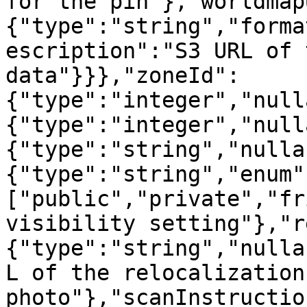
for the pin"},"worldmap
{"type":"string","forma
escription":"S3 URL of 
data"}}},"zoneId":
{"type":"integer","null
{"type":"integer","null
{"type":"string","nulla
{"type":"string","enum"
["public","private","fr
visibility setting"},"r
{"type":"string","nulla
L of the relocalization
photo"},"scanInstructio