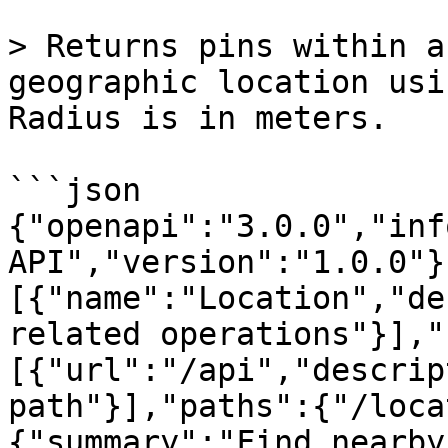
> Returns pins within a
geographic location usi
Radius is in meters.

```json

{"openapi":"3.0.0","inf
API","version":"1.0.0"}
[{"name":"Location","de
related operations"}],"
[{"url":"/api","descrip
path"}],"paths":{"/loca
{"summary":"Find nearby