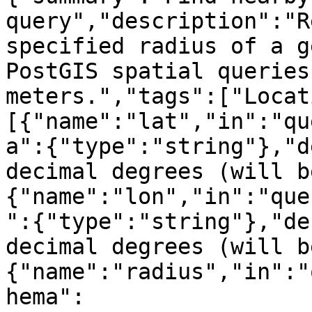
query","description":"R
specified radius of a g
PostGIS spatial queries
meters.","tags":["Locat
[{"name":"lat","in":"qu
a":{"type":"string"},"d
decimal degrees (will b
{"name":"lon","in":"que
":{"type":"string"},"de
decimal degrees (will b
{"name":"radius","in":"
hema":