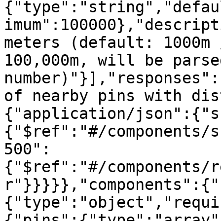
{"type":"string","defau
imum":100000},"descript
meters (default: 1000m 
100,000m, will be parse
number)"}],"responses":
of nearby pins with dis
{"application/json":{"s
{"$ref":"#/components/s
500":
{"$ref":"#/components/r
r"}}}}},"components":{"
{"type":"object","requi
{"pins":{"type":"array"