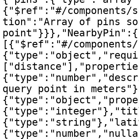
{"$ref":"#/components/s
tion":"Array of pins so
point"}}},"NearbyPin":{
[{"$ref":"#/components/
{"type":"object","requi
["distance"],"propertie
{"type":"number","descr
query point in meters"}
{"type":"object","prope
{"type":"integer"},"tit
{"type":"string"},"lati
{"type":"number","nulla