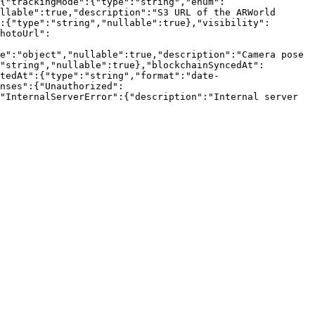
{"trackingMode":{"type":"string","enum":
llable":true,"description":"S3 URL of the ARWorld 
:{"type":"string","nullable":true},"visibility":
hotoUrl":
e":"object","nullable":true,"description":"Camera pose 
"string","nullable":true},"blockchainSyncedAt":
tedAt":{"type":"string","format":"date-
nses":{"Unauthorized":
"InternalServerError":{"description":"Internal server 