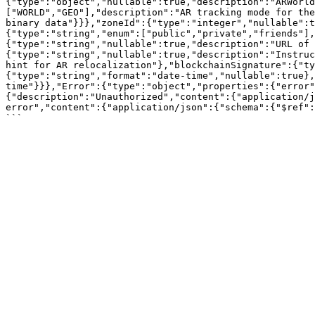
{"type":"object","nullable":true,"description":"ARWorl
["WORLD","GEO"],"description":"AR tracking mode for the
binary data"}}},"zoneId":{"type":"integer","nullable":t
{"type":"string","enum":["public","private","friends"],
{"type":"string","nullable":true,"description":"URL of 
{"type":"string","nullable":true,"description":"Instruc
hint for AR relocalization"},"blockchainSignature":{"ty
{"type":"string","format":"date-time","nullable":true}
time"}}},"Error":{"type":"object","properties":{"error"
{"description":"Unauthorized","content":{"application/j
error","content":{"application/json":{"schema":{"$ref":