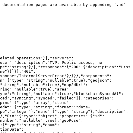
 documentation pages are available by appending `.md` 
elated operations"}],"servers":
user","description":"MVP: Public access, no 
pe":"string"}}],"responses":{"200":{"description":"List 
ne"}}}}},"401":
sponses/InternalServerError"}}}}},"components":
n":{"type":"string","nullable":true},"geojson":
"string","nullable":true},"map3dUrl":
ring","nullable":true},"area":
type":"string","nullable":true},"blockchainSyncedAt":
ced","syncing","synced","failed"]},"categories":
pins":{"type":"array","items":
edAt":{"type":"string","format":"date-
pe":"integer"},"name":{"type":"string"},"description":
},"Pin":{"type":"object","properties":{"id":
number","nullable":true},"geoPose":
:{"type":"string","enum":
tionData":