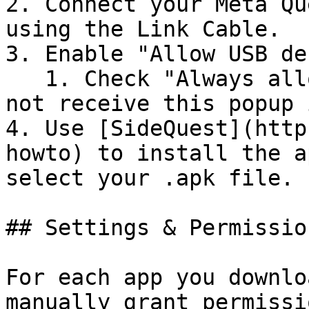
2. Connect your Meta Qu
using the Link Cable.

3. Enable "Allow USB de
   1. Check "Always allow from this computer" to 
not receive this popup 
4. Use [SideQuest](http
howto) to install the a
select your .apk file.

## Settings & Permissio
For each app you downlo
manually grant permissi