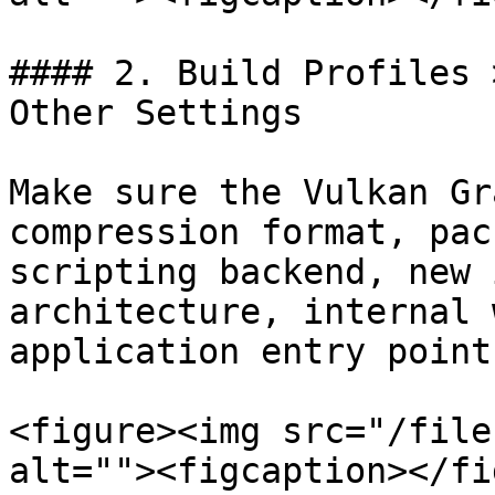
#### 2. Build Profiles 
Other Settings

Make sure the Vulkan Gr
compression format, pac
scripting backend, new 
architecture, internal 
application entry point
<figure><img src="/file
alt=""><figcaption></fi