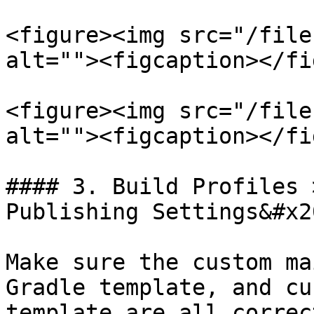
<figure><img src="/file
alt=""><figcaption></fi
<figure><img src="/file
alt=""><figcaption></fi
#### 3. Build Profiles 
Publishing Settings&#x20
Make sure the custom ma
Gradle template, and cu
template are all correc