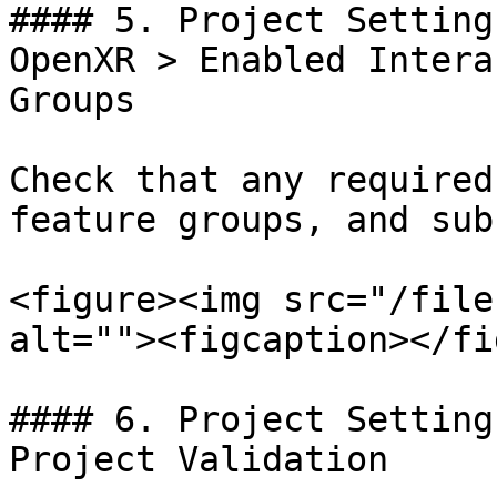
#### 5. Project Setting
OpenXR > Enabled Intera
Groups

Check that any required
feature groups, and sub
<figure><img src="/file
alt=""><figcaption></fi
#### 6. Project Setting
Project Validation
