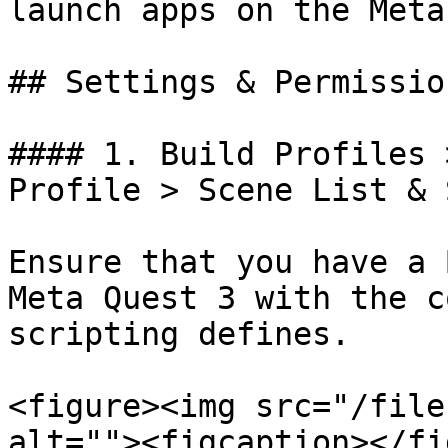
launch apps on the Meta
## Settings & Permissio
#### 1. Build Profiles 
Profile > Scene List & 
Ensure that you have a 
Meta Quest 3 with the c
scripting defines.

<figure><img src="/file
alt=""><figcaption></fi