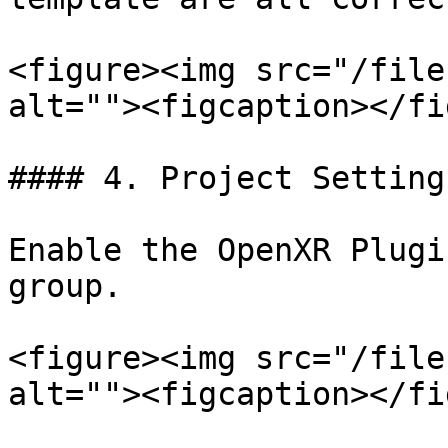
<figure><img src="/file
alt=""><figcaption></fi
#### 4. Project Setting
Enable the OpenXR Plugi
group.

<figure><img src="/file
alt=""><figcaption></fi