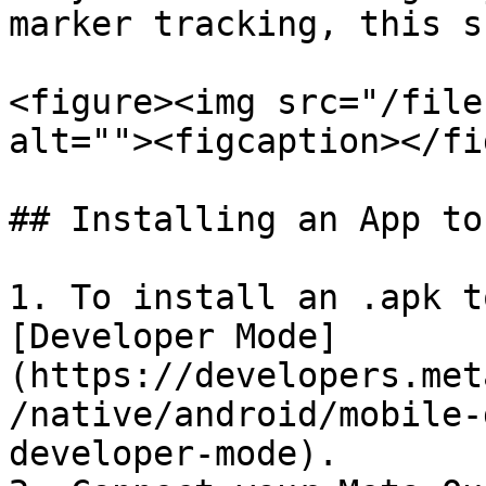
marker tracking, this s
<figure><img src="/file
alt=""><figcaption></fi
## Installing an App to
1. To install an .apk t
[Developer Mode]
(https://developers.met
/native/android/mobile-
developer-mode).
