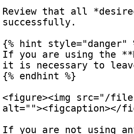
Review that all *desire
successfully.

{% hint style="danger" %
If you are using the **
it is necessary to leav
{% endhint %}

<figure><img src="/file
alt=""><figcaption></fi
If you are not using an