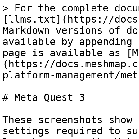
> For the complete docu
[llms.txt](https://docs
Markdown versions of do
available by appending 
page is available as [M
(https://docs.meshmap.c
platform-management/met
# Meta Quest 3

These screenshots show 
settings required to su