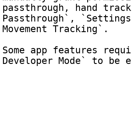
passthrough, hand track
Passthrough`, `Settings
Movement Tracking`.

Some app features requi